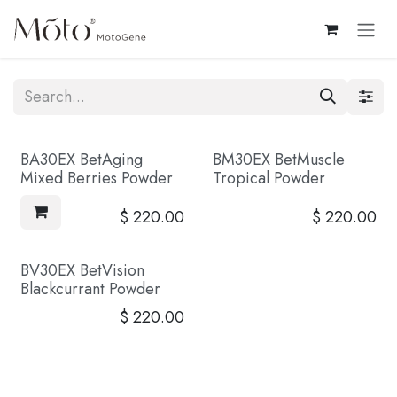
Skip to Content
BA30EX BetAging
BM30EX BetMuscle
Coming Soon
Mixed Berries Powder
Tropical Powder
$
220.00
$
220.00
BV30EX BetVision
Coming Soon
Blackcurrant Powder
$
220.00