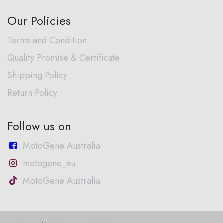
Our Policies
Terms and Condition
Quality Promise & Certificate
Shipping Policy
Return Policy
Follow us on
MotoGene Australia
motogene_au
MotoGene Australia