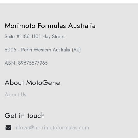
Morimoto Formulas Australia
Suite #1186 1101 Hay Street,
6005 - Perth Western Australia (AU)
ABN: 89675577965
About MotoGene
About Us
Get in touch
info.au@morimotoformulas.com