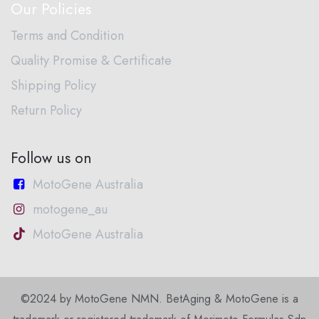
Our Policies
Terms and Condition
Quality Promise & Certificate
Shipping Policy
Return Policy
Follow us on
MotoGene Australia
motogene_au
MotoGene Australia
©2024 by MotoGene NMN. BetAging & MotoGene is a