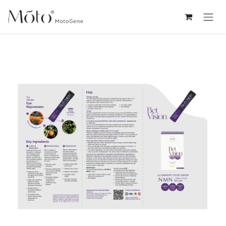
Skip ke Konten