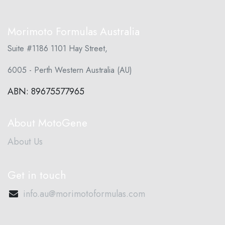
Morimoto Formulas Australia
Suite #1186 1101 Hay Street,
6005 - Perth Western Australia (AU)
ABN: 89675577965
About MotoGene
About Us
Get in touch
info.au@morimotoformulas.com