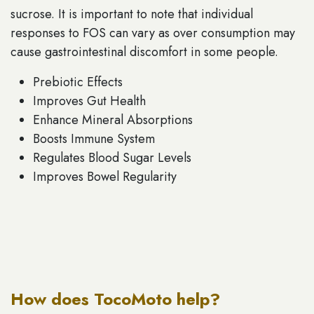
sucrose. It is important to note that individual
responses to FOS can vary as over consumption may
cause gastrointestinal discomfort in some people.
Prebiotic Effects
Improves Gut Health
Enhance Mineral Absorptions
Boosts Immune System
Regulates Blood Sugar Levels
Improves Bowel Regularity
How does TocoMoto help?