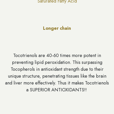
Saturated Fatty Acid
Longer chain
Tocotrienols are 40-60 times more potent in
preventing lipid peroxidation. This surpassing
Tocopherols in antioxidant strength due to their
unique structure, penetrating tissues like the brain
and liver more effectively. Thus it makes Tocotrienols
a SUPERIOR ANTIOXIDANTS!!