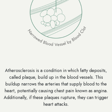
Atherosclerosis is a condition in which fatty deposits,
called plaque, build up in the blood vessels. This
buildup narrows the arteries that supply blood to the
heart, potentially causing chest pain known as angina.
Additionally, if these plaques rupture, they can trigger
heart attacks.