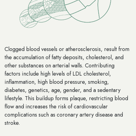
Clogged blood vessels or atherosclerosis, result from
the accumulation of fatty deposits, cholesterol, and
other substances on arterial walls. Contributing
factors include high levels of LDL cholesterol,
inflammation, high blood pressure, smoking,
diabetes, genetics, age, gender, and a sedentary
lifestyle. This buildup forms plaque, restricting blood
flow and increases the risk of cardiovascular
complications such as coronary artery disease and
stroke.