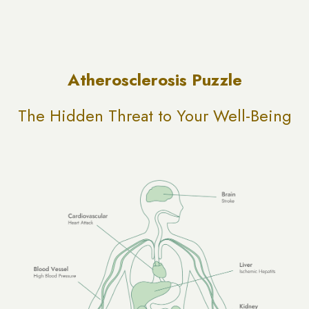
Atherosclerosis Puzzle
The Hidden Threat to Your Well-Being