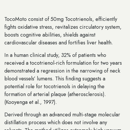
TocoMoto consist of 50mg Tocotrienols, efficiently
fights oxidative stress, revitalizes circulatory system,
boosts cognitive abilities, shields against
cardiovascular diseases and fortifies liver health.
In a human clinical study, 32% of patients who
received a tocotrienol-rich formulation for two years
demonstrated a regression in the narrowing of neck
blood vessels’ lumens. This finding suggests a
potential role for tocotrienols in delaying the
formation of arterial plaque (atherosclerosis).
(Kooyenga et al., 1997).
Derived through an advanced multi-stage molecular
distillation process which does not involve any