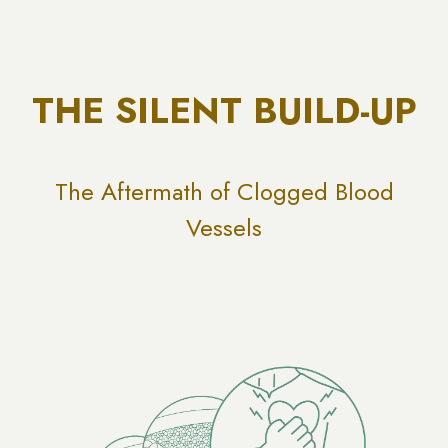
THE SILENT BUILD-UP
The Aftermath of Clogged Blood
Vessels