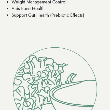
Weight Management Control
Aids Bone Health
Support Gut Health (Prebiotic Effects)