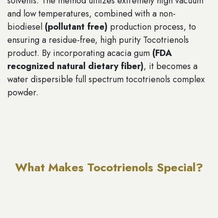
solvents. The method utilizes extremely high vacuum
and low temperatures, combined with a non-
biodiesel
(pollutant free)
production process, to
ensuring a residue-free, high purity Tocotrienols
product. By incorporating acacia gum
(FDA
recognized natural dietary fiber)
, it becomes a
water dispersible full spectrum tocotrienols complex
powder.
What Makes Tocotrienols Special?