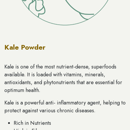
Kale Powder
Kale is one of the most nutrient-dense, superfoods
available. It is loaded with vitamins, minerals,
antioxidants, and phytonutrients that are essential for
optimum health.
Kale is a powerful anti- inflammatory agent, helping to
protect against various chronic diseases.
Rich in Nutrients