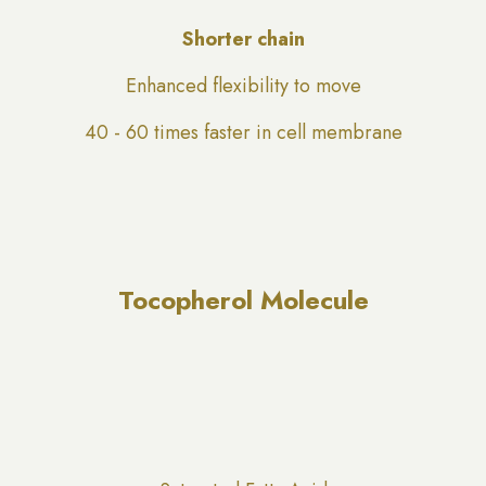
Shorter chain
Enhanced flexibility to move
40 - 60 times faster in cell membrane
Tocopherol Molecule