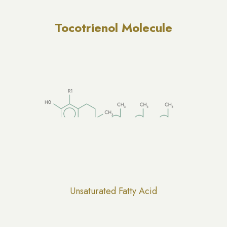
Tocotrienol Molecule
Unsaturated Fatty Acid