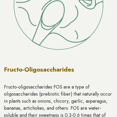
Fructo-Oligosaccharides
Fructo-oligosaccharides FOS are a type of
oligosaccharides (prebiotic fiber) that naturally occur
in plants such as onions, chicory, garlic, asparagus,
bananas, artichokes, and others. FOS are water-
soluble and their sweetness is 0.3-0.6 times that of