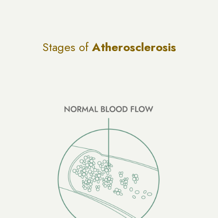
Stages of
Atherosclerosis