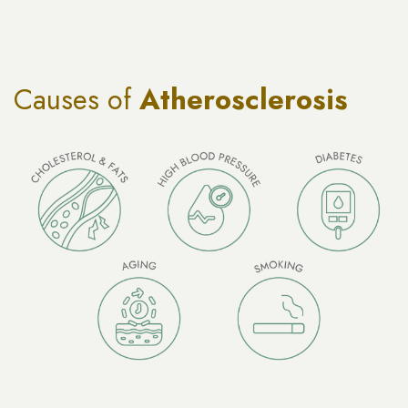
Causes of
Atherosclerosis