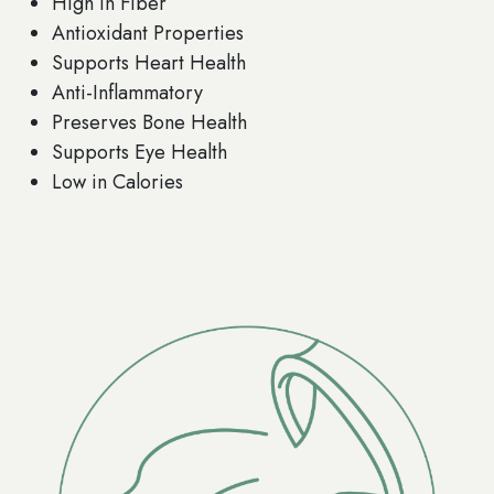
High in Fiber
Antioxidant Properties
Supports Heart Health
Anti-Inflammatory
Preserves Bone Health
Supports Eye Health
Low in Calories