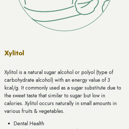
Xylitol
Xylitol is a natural sugar alcohol or polyol (type of
carbohydrate alcohol) with an energy value of 3
kcal/g. It commonly used as a sugar substitute due to
the sweet taste that similar to sugar but low in
calories. Xylitol occurs naturally in small amounts in
various fruits & vegetables.
Dental Health