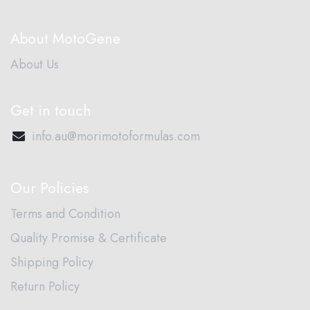
About MotoGene
About Us
Get in touch
info.au@morimotoformulas.com
Our Policies
Terms and Condition
Quality Promise & Certificate
Shipping Policy
Return Policy