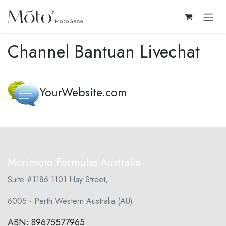
Skip ke Konten
Channel Bantuan Livechat
YourWebsite.com
Morimoto Formulas Australia
Suite #1186 1101 Hay Street,
6005 - Perth Western Australia (AU)
ABN: 89675577965