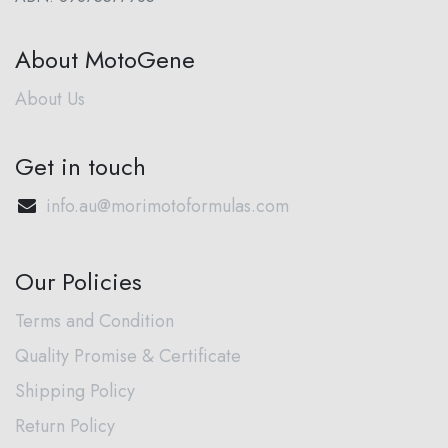
About MotoGene
About Us
Get in touch
info.au@morimotoformulas.com
Our Policies
Terms and Condition
Quality Promise & Certificate
Shipping Policy
Return Policy