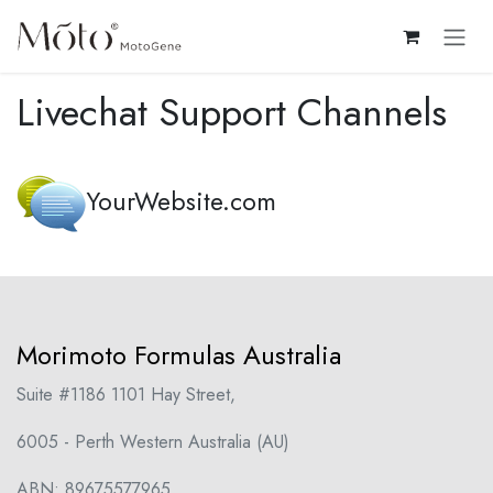
Skip to Content
Livechat Support Channels
YourWebsite.com
Morimoto Formulas Australia
Suite #1186 1101 Hay Street,
6005 - Perth Western Australia (AU)
ABN: 89675577965