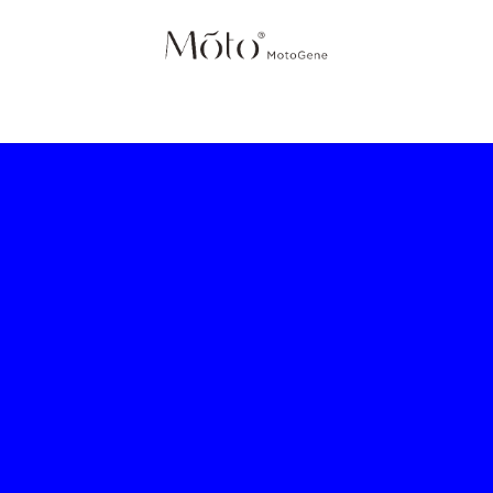
IES
HOME
SCIENCE
PRODUCTS
SHOP
ABOUT 