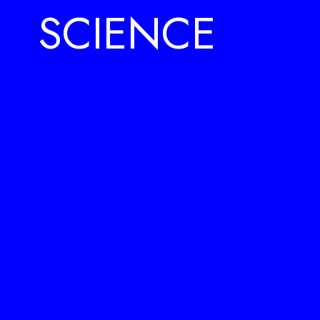
SCIENCE