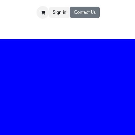
Sign in
Contact Us
US
R&D